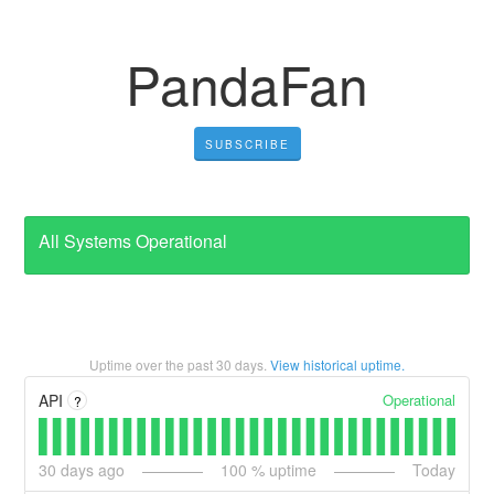
PandaFan
SUBSCRIBE
All Systems Operational
Uptime over the past
30
days.
View historical uptime.
Operational
API
?
30
days ago
100
% uptime
Today