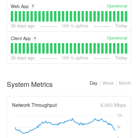
Operational
Web App
?
30
days ago
100
% uptime
Today
Operational
Client App
?
30
days ago
100
% uptime
Today
System Metrics
Day
Week
Month
Network Throughput
6,063 Mbps
10k
5k