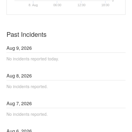
0
8. Aug
06:00
12:00
18:00
Past Incidents
Aug
9
,
2026
No incidents reported today.
Aug
8
,
2026
No incidents reported.
Aug
7
,
2026
No incidents reported.
Aug
6
,
2026