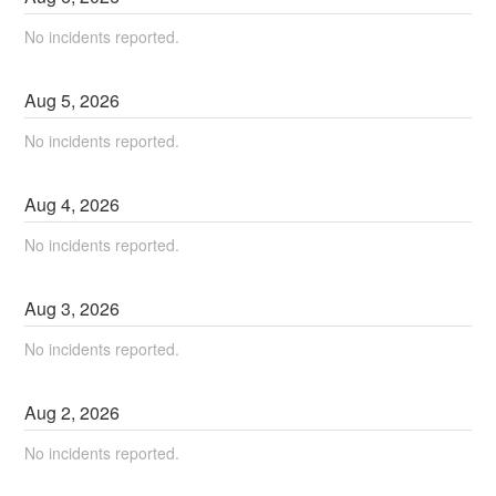
No incidents reported.
Aug
5
,
2026
No incidents reported.
Aug
4
,
2026
No incidents reported.
Aug
3
,
2026
No incidents reported.
Aug
2
,
2026
No incidents reported.