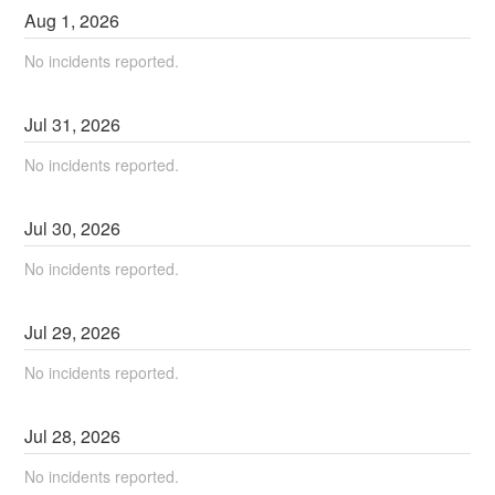
Aug
1
,
2026
No incidents reported.
Jul
31
,
2026
No incidents reported.
Jul
30
,
2026
No incidents reported.
Jul
29
,
2026
No incidents reported.
Jul
28
,
2026
No incidents reported.